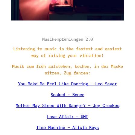
Musikempfehlungen 2.0
Listening to music is the fastest and easiest
way of raising your vibration!
Musik zum früh aufstehen, kochen, in der Maske
sitzen, Zug fahren:
You Make Me Feel Like Dancing – Leo Sayer
Soaked – Benee
Mother May Sleep With Danger? – Joy Crookes
Love Affair – UMI
Time Machine – Alicia Keys