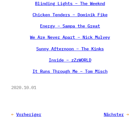
Blinding Lights – The Weeknd
Chicken Tenders – Dominik Fike
Energy – Sampa the Great
We Are Never Apart – Nick Mulvey
Sunny Afternoon – The Kinks
Inside – zZzWORLD
It Runs Through Me – Tom Misch
2020.10.01
←
Vorheriger
Nächster
→